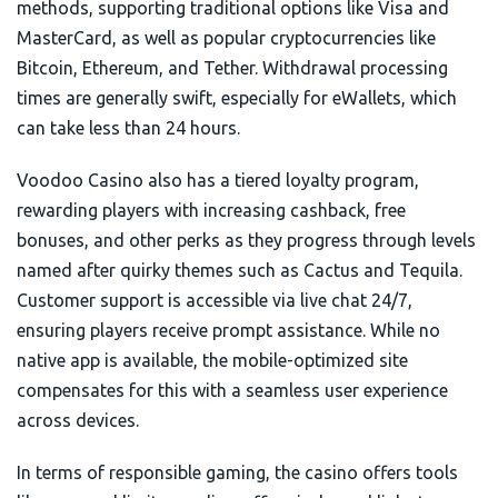
methods, supporting traditional options like Visa and
MasterCard, as well as popular cryptocurrencies like
Bitcoin, Ethereum, and Tether. Withdrawal processing
times are generally swift, especially for eWallets, which
can take less than 24 hours.
Voodoo Casino also has a tiered loyalty program,
rewarding players with increasing cashback, free
bonuses, and other perks as they progress through levels
named after quirky themes such as Cactus and Tequila.
Customer support is accessible via live chat 24/7,
ensuring players receive prompt assistance. While no
native app is available, the mobile-optimized site
compensates for this with a seamless user experience
across devices.
In terms of responsible gaming, the casino offers tools