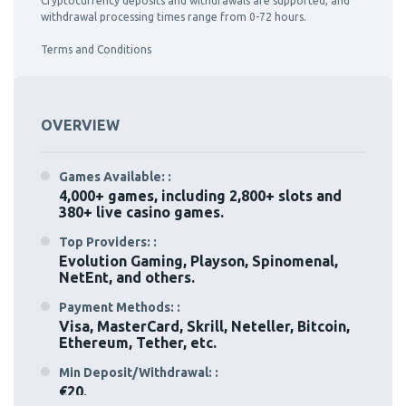
Cryptocurrency deposits and withdrawals are supported, and
withdrawal processing times range from 0-72 hours.
Terms and Conditions
OVERVIEW
Games Available: :
4,000+ games, including 2,800+ slots and
380+ live casino games.
Top Providers: :
Evolution Gaming, Playson, Spinomenal,
NetEnt, and others.
Payment Methods: :
Visa, MasterCard, Skrill, Neteller, Bitcoin,
Ethereum, Tether, etc.
Min Deposit/Withdrawal: :
€20.