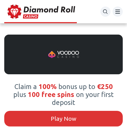
Claim a
100%
bonus up to
€250
plus
100 free spins
on your first
deposit
Play Now