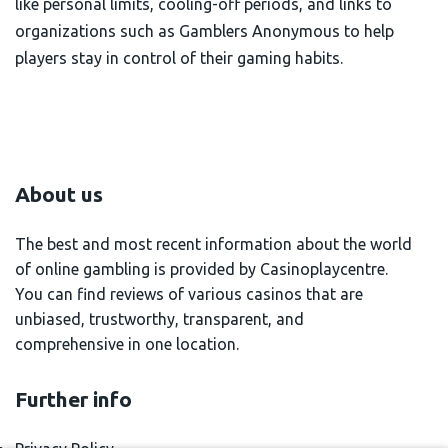
like personal limits, cooling-off periods, and links to
organizations such as Gamblers Anonymous to help
players stay in control of their gaming habits.
About us
The best and most recent information about the world
of online gambling is provided by Casinoplaycentre.
You can find reviews of various casinos that are
unbiased, trustworthy, transparent, and
comprehensive in one location.
Further info