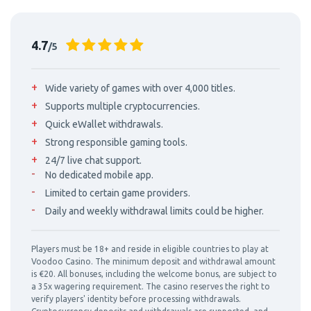
4.7
/5
Wide variety of games with over 4,000 titles.
Supports multiple cryptocurrencies.
Quick eWallet withdrawals.
Strong responsible gaming tools.
24/7 live chat support.
No dedicated mobile app.
Limited to certain game providers.
Daily and weekly withdrawal limits could be higher.
Players must be 18+ and reside in eligible countries to play at
Voodoo Casino. The minimum deposit and withdrawal amount
is €20. All bonuses, including the welcome bonus, are subject to
a 35x wagering requirement. The casino reserves the right to
verify players' identity before processing withdrawals.