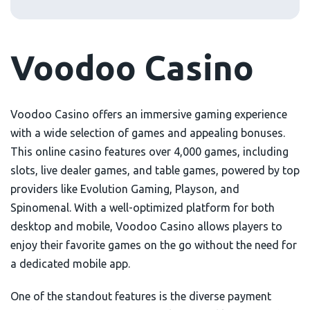
Max Withdrawal: :
€1,000/day, €7,000/week, €20,000/month.
Withdrawal Times: :
Voodoo Casino
eWallets (0-24 hours), Bank Transfers (0-72
hours).
Mobile Compatibility: :
Fully optimized for mobile play, no app
Voodoo Casino offers an immersive gaming experience
required.
with a wide selection of games and appealing bonuses.
Loyalty Program: :
This online casino features over 4,000 games, including
7-tier program with cashback and bonuses.
slots, live dealer games, and table games, powered by top
Customer Support: :
providers like Evolution Gaming, Playson, and
24/7 live chat and email.
Spinomenal. With a well-optimized platform for both
desktop and mobile, Voodoo Casino allows players to
enjoy their favorite games on the go without the need for
a dedicated mobile app.
One of the standout features is the diverse payment