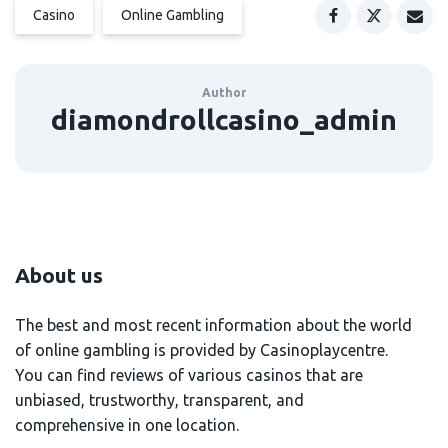
Casino
Online Gambling
Author
diamondrollcasino_admin
About us
The best and most recent information about the world
of online gambling is provided by Casinoplaycentre.
You can find reviews of various casinos that are
unbiased, trustworthy, transparent, and
comprehensive in one location.