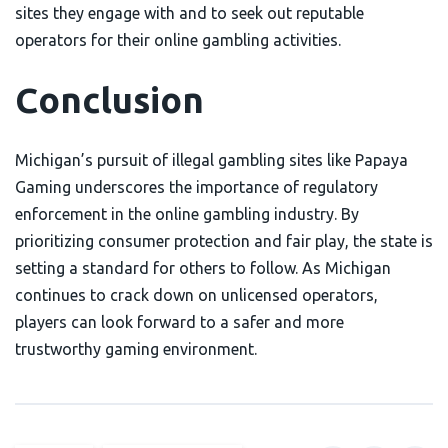
sites they engage with and to seek out reputable
operators for their online gambling activities.
Conclusion
Michigan’s pursuit of illegal gambling sites like Papaya
Gaming underscores the importance of regulatory
enforcement in the online gambling industry. By
prioritizing consumer protection and fair play, the state is
setting a standard for others to follow. As Michigan
continues to crack down on unlicensed operators,
players can look forward to a safer and more
trustworthy gaming environment.