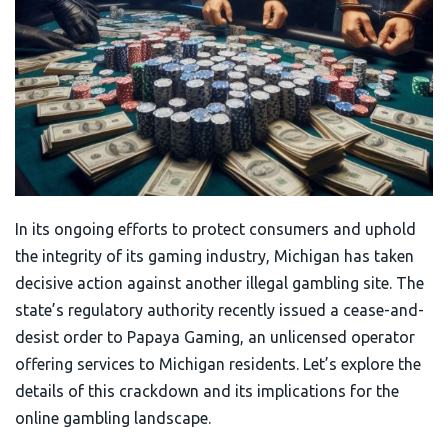
In its ongoing efforts to protect consumers and uphold
the integrity of its gaming industry, Michigan has taken
decisive action against another illegal gambling site. The
state’s regulatory authority recently issued a cease-and-
desist order to Papaya Gaming, an unlicensed operator
offering services to Michigan residents. Let’s explore the
details of this crackdown and its implications for the
online gambling landscape.