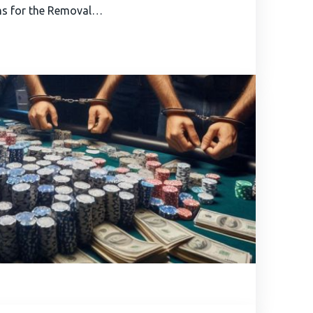
ns for the Removal…