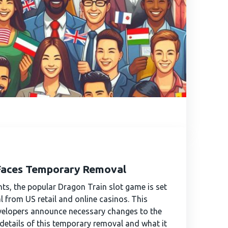
 Faces Temporary Removal
ents, the popular Dragon Train slot game is set
 from US retail and online casinos. This
velopers announce necessary changes to the
 details of this temporary removal and what it