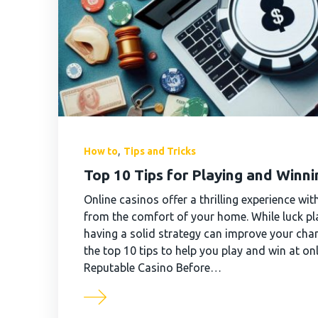
,
How to
Tips and Tricks
Top 10 Tips for Playing and Winni
Online casinos offer a thrilling experience wit
from the comfort of your home. While luck play
having a solid strategy can improve your chan
the top 10 tips to help you play and win at on
Reputable Casino Before…