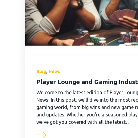
,
Blog
News
Player Lounge and Gaming Indus
Welcome to the latest edition of Player Loun
News! In this post, we’ll dive into the most re
gaming world, from big wins and new game re
and updates. Whether you're a seasoned player
we've got you covered with all the latest…