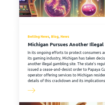
,
,
Betting News
Blog
News
Michigan Pursues Another Illegal
In its ongoing efforts to protect consumers a
its gaming industry, Michigan has taken decis
another illegal gambling site. The state's regu
issued a cease-and-desist order to Papaya G
operator offering services to Michigan residen
details of this crackdown and its implicatio