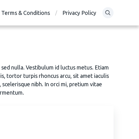
Terms & Conditions
Privacy Policy
ed nulla. Vestibulum id luctus metus. Etiam
, tortor turpis rhoncus arcu, sit amet iaculis
 scelerisque nibh. In orci mi, pretium vitae
 fermentum.