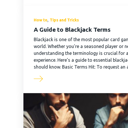
,
How to
Tips and Tricks
A Guide to Blackjack Terms
Blackjack is one of the most popular card ga
world. Whether you're a seasoned player or n
understanding the terminology is crucial for
experience. Here's a guide to essential blackj
should know. Basic Terms Hit: To request an