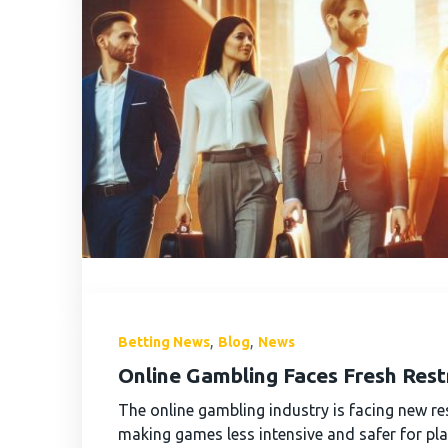
,
,
Betting News
Blog
News
Online Gambling Faces Fresh Rest
The online gambling industry is facing new re
making games less intensive and safer for pla