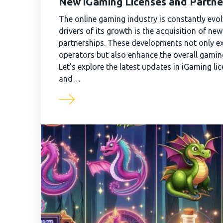
New iGaming Licenses and Partne
The online gaming industry is constantly evol
drivers of its growth is the acquisition of new
partnerships. These developments not only e
operators but also enhance the overall gaming
Let's explore the latest updates in iGaming li
and…