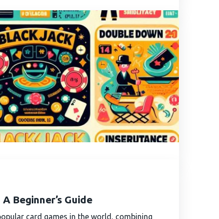
 A Beginner’s Guide
popular card games in the world, combining