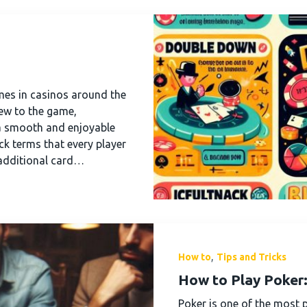
mes in casinos around the
ew to the game,
 a smooth and enjoyable
ack terms that every player
 additional card…
,
How to
Tips and Tricks
How to Play Poker:
Poker is one of the most 