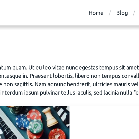
Home
Blog
um quam. Ut eu leo vitae nunc egestas tempus sit amet s
ntesque in. Praesent lobortis, libero non tempus convallis
 non sagittis. Nam ac nunc hendrerit, ultricies mauris vel,
e interdum ipsum pulvinar tellus iaculis, sed lacinia nulla