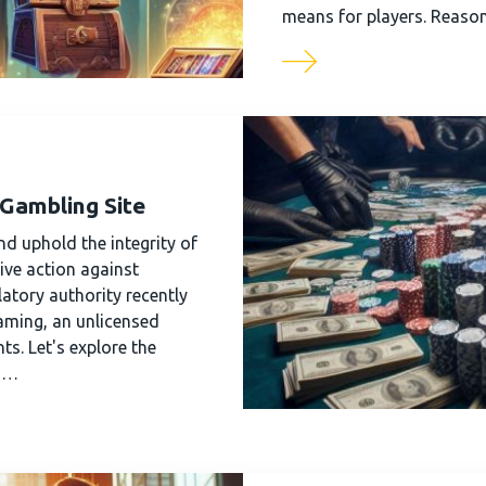
means for players. Reaso
 Gambling Site
nd uphold the integrity of
ive action against
latory authority recently
aming, an unlicensed
ts. Let's explore the
ns…