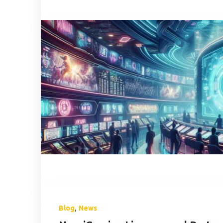
,
Blog
News