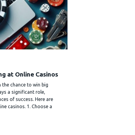
ng at Online Casinos
h the chance to win big
s a significant role,
ces of success. Here are
line casinos. 1. Choose a