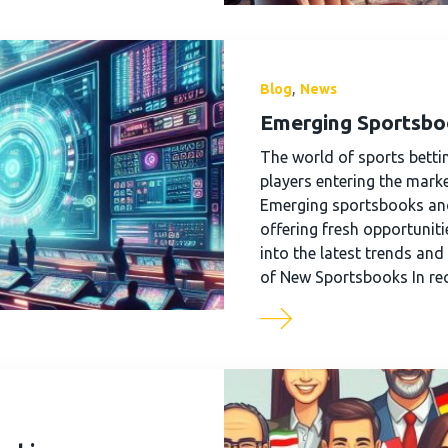
,
Blog
News
Emerging Sportsbo
The world of sports bettin
players entering the mark
Emerging sportsbooks and 
offering fresh opportuniti
into the latest trends and
of New Sportsbooks In r