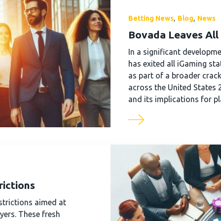
,
,
Betting News
Blog
News
Bovada Leaves All 
In a significant developm
has exited all iGaming st
as part of a broader crac
across the United States 2.
and its implications for 
rictions
strictions aimed at
yers. These fresh