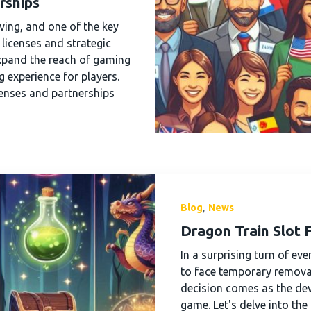
rships
ving, and one of the key
 licenses and strategic
xpand the reach of gaming
 experience for players.
censes and partnerships
,
Blog
News
Dragon Train Slot
In a surprising turn of ev
to face temporary removal
decision comes as the de
game. Let's delve into the