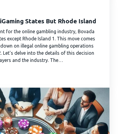
iGaming States But Rhode Island
ent for the online gambling industry, Bovada
ates except Rhode Island 1. This move comes
kdown on illegal online gambling operations
 Let's delve into the details of this decision
players and the industry. The…