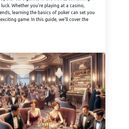
of luck. Whether you're playing at a casino,
iends, learning the basics of poker can set you
exciting game. In this guide, we'll cover the