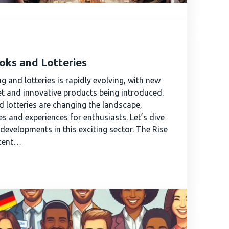
oks and Lotteries
g and lotteries is rapidly evolving, with new
et and innovative products being introduced.
lotteries are changing the landscape,
es and experiences for enthusiasts. Let’s dive
 developments in this exciting sector. The Rise
ecent…