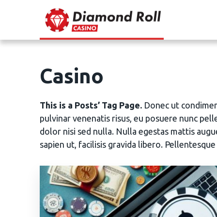
Casino
This is a Posts’ Tag Page.
Donec ut condiment
pulvinar venenatis risus, eu posuere nunc pelle
dolor nisi sed nulla. Nulla egestas mattis augue
sapien ut, facilisis gravida libero. Pellentesqu