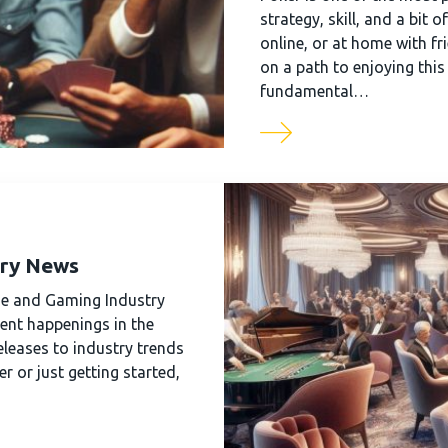
strategy, skill, and a bit 
online, or at home with fr
on a path to enjoying this 
fundamental…
try News
ge and Gaming Industry
cent happenings in the
leases to industry trends
 or just getting started,